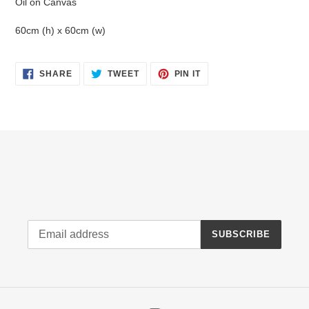
Oil on Canvas
cart
60cm (h) x 60cm (w)
SHARE
TWEET
PIN
SHARE
TWEET
PIN IT
ON
ON
ON
FACEBOOK
TWITTER
PINTEREST
SUBSCRIBE