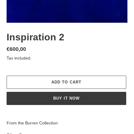
Inspiration 2
Regular
€600,00
price
Tax included.
ADD TO CART
BUY IT NOW
Adding
product
From the Burren Collection
to
your